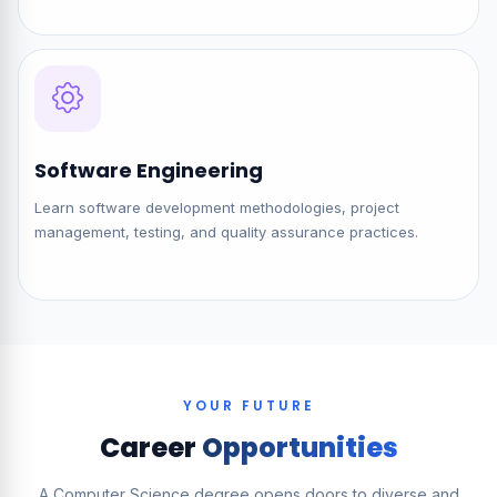
Software Engineering
Learn software development methodologies, project
management, testing, and quality assurance practices.
YOUR FUTURE
Career
Opportunities
A Computer Science degree opens doors to diverse and