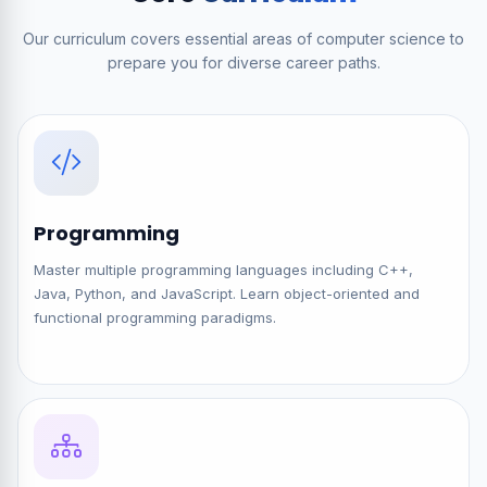
Our curriculum covers essential areas of computer science to
prepare you for diverse career paths.
Programming
Master multiple programming languages including C++,
Java, Python, and JavaScript. Learn object-oriented and
functional programming paradigms.