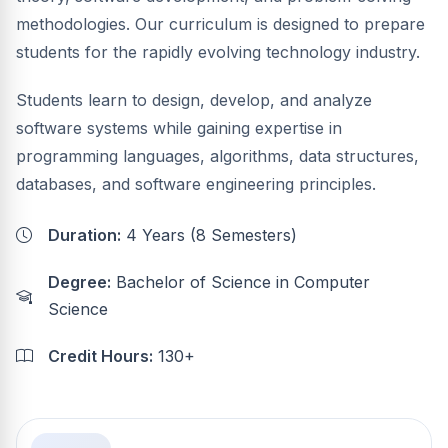
methodologies. Our curriculum is designed to prepare
students for the rapidly evolving technology industry.
Students learn to design, develop, and analyze
software systems while gaining expertise in
programming languages, algorithms, data structures,
databases, and software engineering principles.
Duration:
4 Years (8 Semesters)
Degree:
Bachelor of Science in Computer
Science
Credit Hours:
130+