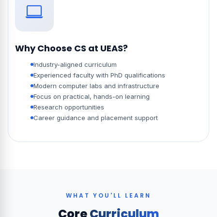
Why Choose CS at UEAS?
Industry-aligned curriculum
Experienced faculty with PhD qualifications
Modern computer labs and infrastructure
Focus on practical, hands-on learning
Research opportunities
Career guidance and placement support
WHAT YOU'LL LEARN
Core
Curriculum