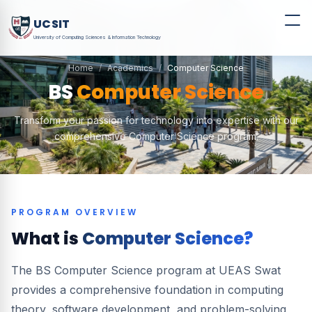
UCSIT
University of Computing Sciences & Information Technology
Home
Academics
Computer Science
BS
Computer Science
Transform your passion for technology into expertise with our
comprehensive Computer Science program.
PROGRAM OVERVIEW
What is
Computer Science?
The BS Computer Science program at UEAS Swat
provides a comprehensive foundation in computing
theory, software development, and problem-solving