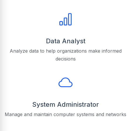
Data Analyst
Analyze data to help organizations make informed
decisions
System Administrator
Manage and maintain computer systems and networks