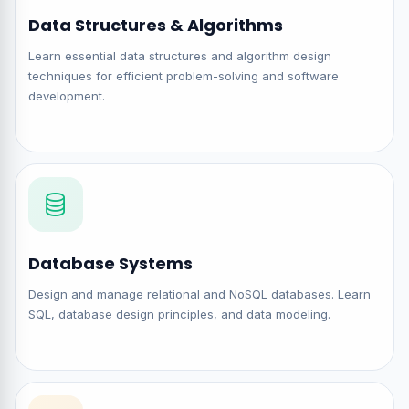
Data Structures & Algorithms
Learn essential data structures and algorithm design
techniques for efficient problem-solving and software
development.
Database Systems
Design and manage relational and NoSQL databases. Learn
SQL, database design principles, and data modeling.