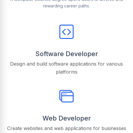
rewarding career paths.
Software Developer
Design and build software applications for various
platforms
Web Developer
Create websites and web applications for businesses