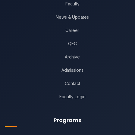
Faculty
News & Updates
Career
QEC
Archive
Admissions
Contact
Faculty Login
Programs