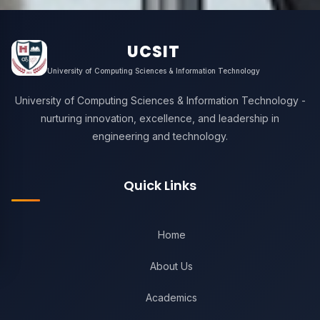
UCSIT
University of Computing Sciences & Information Technology
University of Computing Sciences & Information Technology -
nurturing innovation, excellence, and leadership in
engineering and technology.
Quick Links
Home
About Us
Academics