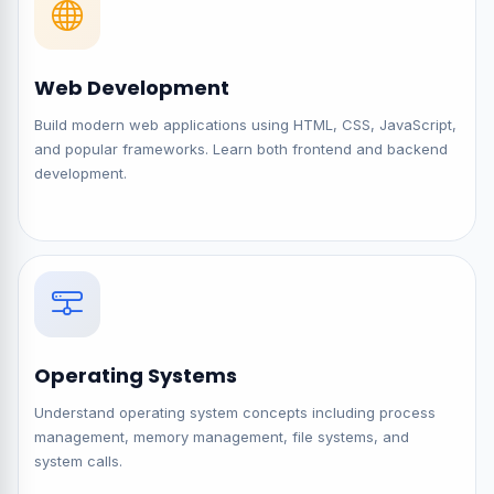
Web Development
Build modern web applications using HTML, CSS, JavaScript,
and popular frameworks. Learn both frontend and backend
development.
Operating Systems
Understand operating system concepts including process
management, memory management, file systems, and
system calls.