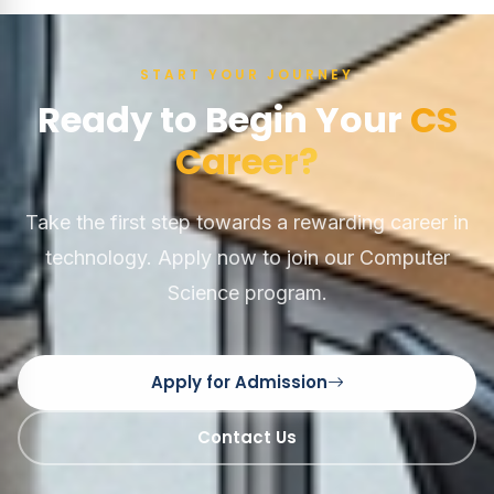
START YOUR JOURNEY
Ready to Begin Your
CS
Career?
Take the first step towards a rewarding career in
technology. Apply now to join our Computer
Science program.
Apply for Admission
Contact Us