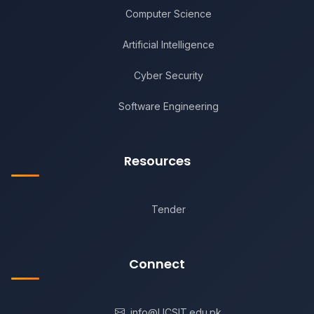
Computer Science
Artificial Intelligence
Cyber Security
Software Engineering
Resources
Tender
Connect
info@UCSIT.edu.pk