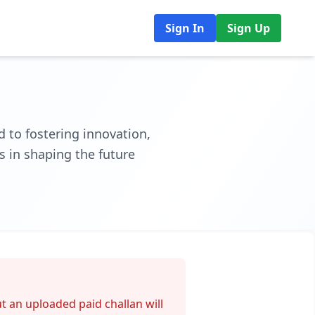
Sign In
Sign Up
 to fostering innovation,
s in shaping the future
t an uploaded paid challan will