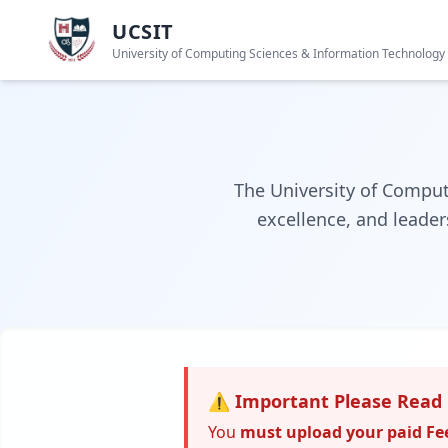
UCSIT
University of Computing Sciences & Information Technology
The University of Comput
excellence, and leader
⚠️ Important Please Read 
You
must upload your paid Fe