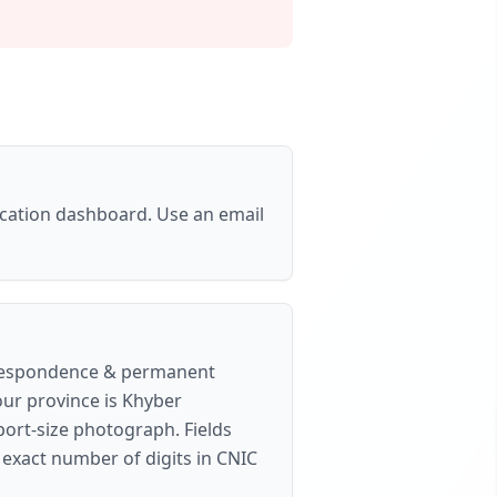
cation dashboard. Use an email
correspondence & permanent
our province is Khyber
port-size photograph
. Fields
e exact number of digits in CNIC