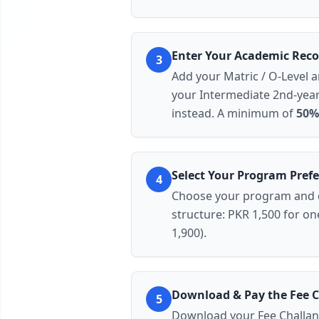
Enter Your Academic Reco
3
Add your
Matric / O-Level
a
your Intermediate
2nd-year
instead. A minimum of
50%
Select Your Program Pref
4
Choose your
program
and
structure:
PKR 1,500 for one 
1,900).
Download & Pay the Fee 
5
Download your
Fee Challan