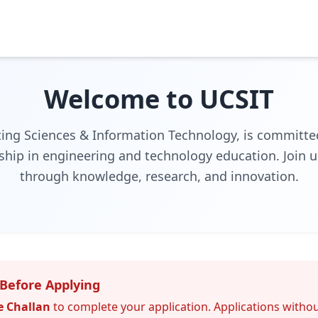
Welcome to UCSIT
ing Sciences & Information Technology, is committed
ship in engineering and technology education. Join u
through knowledge, research, and innovation.
Before Applying
e Challan
to complete your application. Applications withou