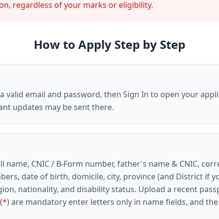
n, regardless of your marks or eligibility.
How to Apply Step by Step
h a valid email and password, then
Sign In
to open your appli
ant updates may be sent there.
s: full name, CNIC / B-Form number, father's name & CNIC, 
ers, date of birth, domicile, city, province (and
District
if y
ion, nationality, and disability status. Upload a recent
pass
(
*
) are mandatory enter letters only in name fields, and th