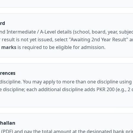
rd
nd
Intermediate / A-Level
details (school, board, year, subjec
 result is not yet issued
, select
"Awaiting 2nd Year Result"
a
 marks
is required to be eligible for admission.
erences
discipline
. You may apply to more than one discipline using
discipline; each additional discipline adds PKR 200 (e.g., 2 
Challan
 (PDF)
and pay the total amount at the designated bank pri