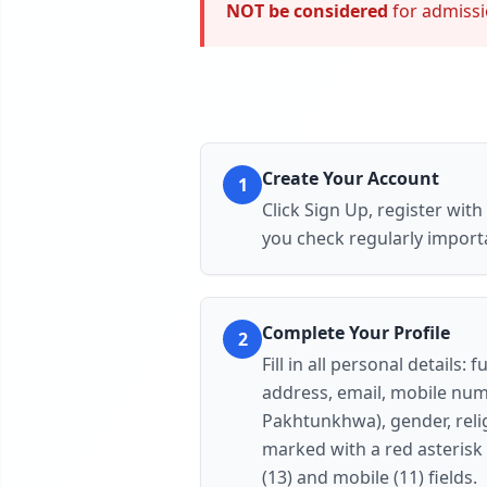
NOT be considered
for admissio
Create Your Account
1
Click
Sign Up
, register wit
you check regularly import
Complete Your Profile
2
Fill in all personal detail
address, email, mobile numb
Pakhtunkhwa), gender, relig
marked with a red asterisk 
(13) and mobile (11) fields.