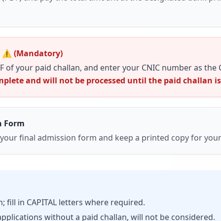
 ⚠️ (Mandatory)
F of your paid challan, and enter your
CNIC number
as the
plete and will not be processed until the paid challan i
n Form
 your
final admission form
and keep a printed copy for your
 fill in CAPITAL letters where required.
pplications without a paid challan, will not be considered.