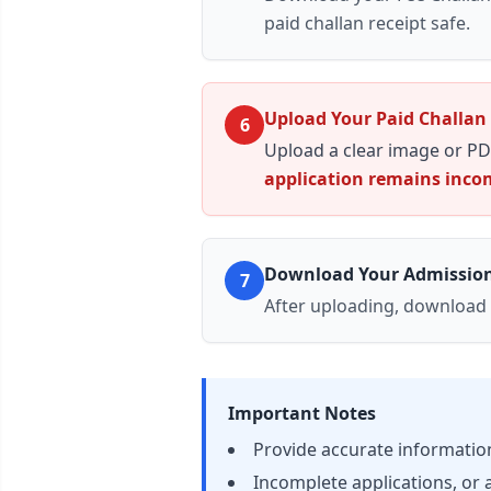
paid challan receipt
safe.
Upload Your Paid Challan
6
Upload a clear image or PD
application remains incom
Download Your Admissio
7
After uploading, download
Important Notes
Provide accurate information;
Incomplete applications, or a