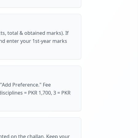
ts, total & obtained marks). If
nd enter your 1st-year marks
"Add Preference."
Fee
disciplines = PKR 1,700, 3 = PKR
nted on the challan. Keep your