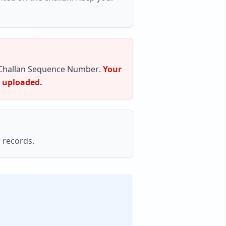
Challan Sequence Number
.
Your
s uploaded.
 records.