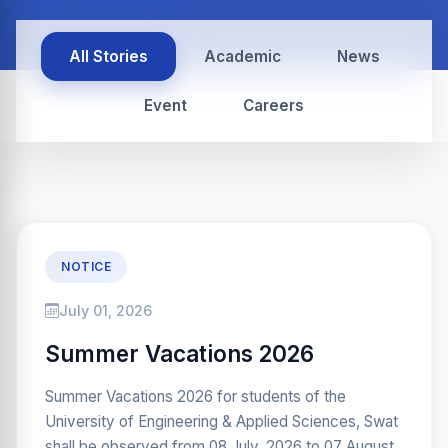
All Stories
Academic
News
Event
Careers
NOTICE
July 01, 2026
Summer Vacations 2026
Summer Vacations 2026 for students of the
University of Engineering & Applied Sciences, Swat
shall be observed from 08 July, 2026 to 07 August,