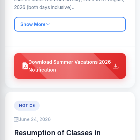
2026 (both days inclusive)...
Show More
Download Summer Vacations 2026
Notification
NOTICE
June 24, 2026
Resumption of Classes in