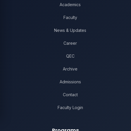
Academics
Faculty
News & Updates
Career
QEC
Archive
Admissions
Contact
Faculty Login
Programs