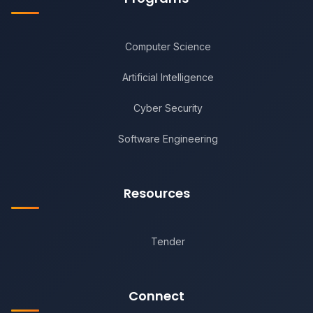
Computer Science
Artificial Intelligence
Cyber Security
Software Engineering
Resources
Tender
Connect