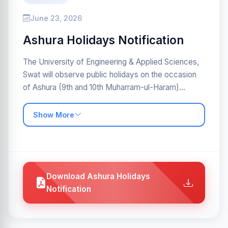
June 23, 2026
Ashura Holidays Notification
The University of Engineering & Applied Sciences,
Swat will observe public holidays on the occasion
of Ashura (9th and 10th Muharram-ul-Haram)...
Show More
Download Ashura Holidays
Notification