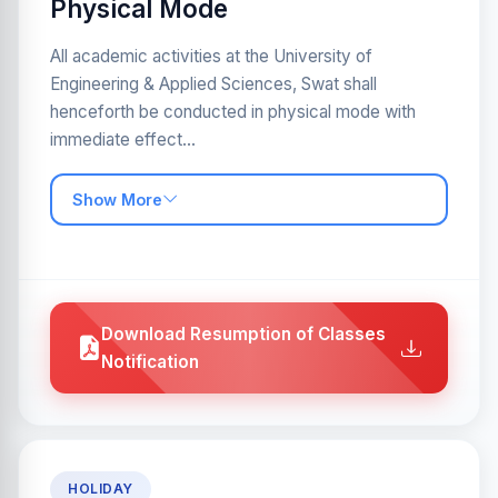
Physical Mode
All academic activities at the University of
Engineering & Applied Sciences, Swat shall
henceforth be conducted in physical mode with
immediate effect...
Show More
Download Resumption of Classes
Notification
HOLIDAY