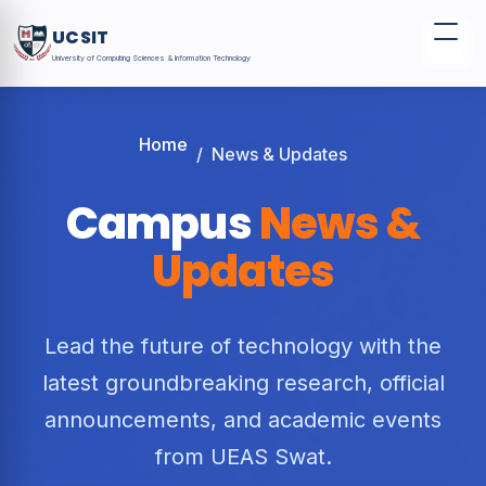
UCSIT
University of Computing Sciences & Information Technology
Home
/
News & Updates
Campus
News &
Updates
Lead the future of technology with the
latest groundbreaking research, official
announcements, and academic events
from UEAS Swat.