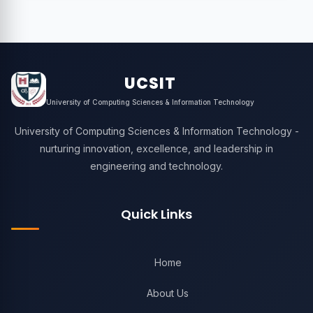
UCSIT
University of Computing Sciences & Information Technology
University of Computing Sciences & Information Technology -
nurturing innovation, excellence, and leadership in
engineering and technology.
Quick Links
Home
About Us